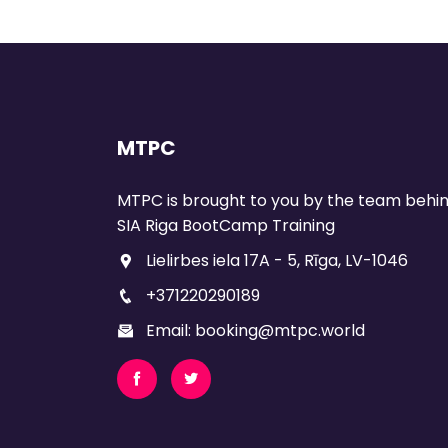
MTPC
MTPC is brought to you by the team behi
SIA Riga BootCamp Training
Lielirbes iela 17A - 5, Rīga, LV-1046
+371220290189
Email: booking@mtpc.world