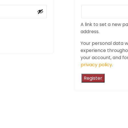
A link to set a new p
address.
Your personal data wi
experience throughou
your account, and fo
privacy policy
.
Register