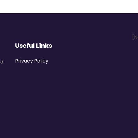
[N
Useful Links
Privacy Policy
nd