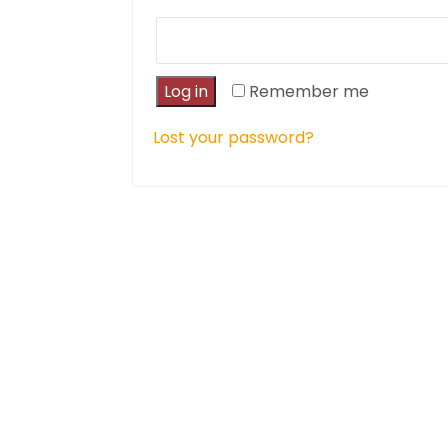
Log in
Remember me
Lost your password?