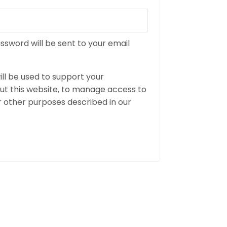
assword will be sent to your email
ll be used to support your
t this website, to manage access to
r other purposes described in our