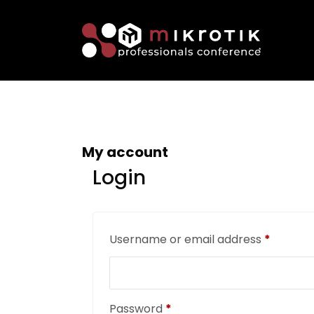
My account
Login
Username or email address
*
Password
*