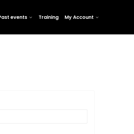
Past events
Training
My Account