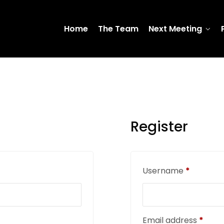
Home
The Team
Next Meeting
Register
Username
*
Email address
*