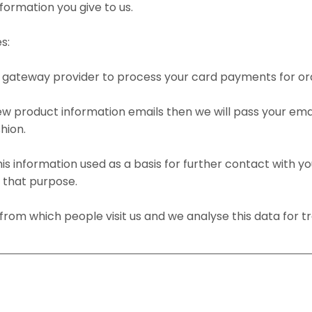
formation you give to us.
s:
nt gateway provider to process your card payments for or
new product information emails then we will pass your em
hion.
this information used as a basis for further contact with yo
r that purpose.
rom which people visit us and we analyse this data for tr