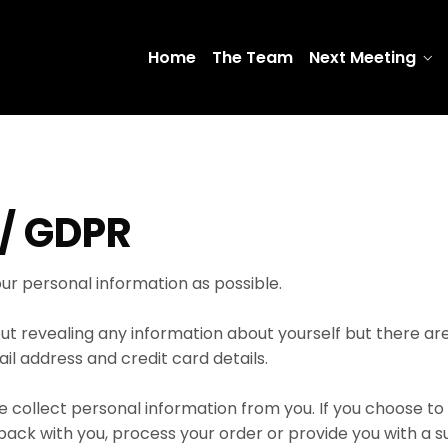
Home
The Team
Next Meeting
/ GDPR
ur personal information as possible.
thout revealing any information about yourself but there a
ail address and credit card details.
e collect personal information from you. If you choose to g
k with you, process your order or provide you with a sub