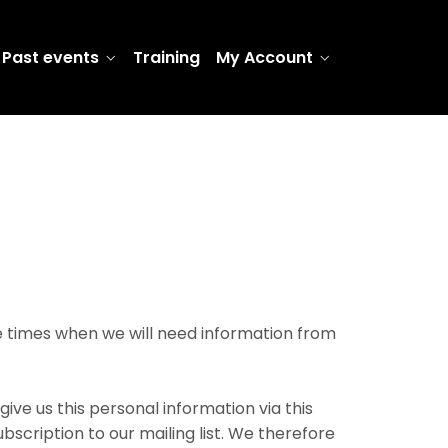
Past events
Training
My Account
re times when we will need information from
ive us this personal information via this
scription to our mailing list. We therefore