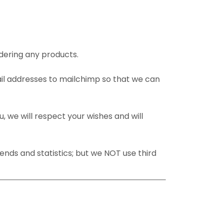
dering any products.
ail addresses to mailchimp so that we can
u, we will respect your wishes and will
ends and statistics; but we NOT use third