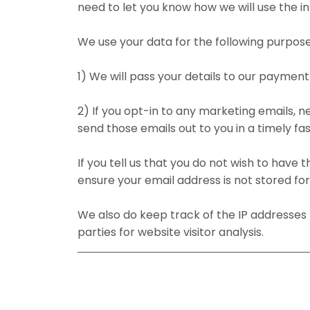
need to let you know how we will use the in
We use your data for the following purpose
1) We will pass your details to our payme
2) If you opt-in to any marketing emails, 
send those emails out to you in a timely fas
If you tell us that you do not wish to have 
ensure your email address is not stored fo
We also do keep track of the IP addresses f
parties for website visitor analysis.