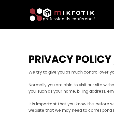
PRIVACY POLICY 
We try to give you as much control over yo
Normally you are able to visit our site wi
you, such as your name, billing address, em
It is important that you know this before w
website that we may need to correspond bac