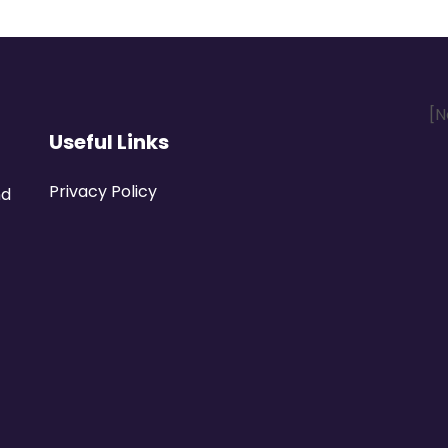
[N
Useful Links
Privacy Policy
nd