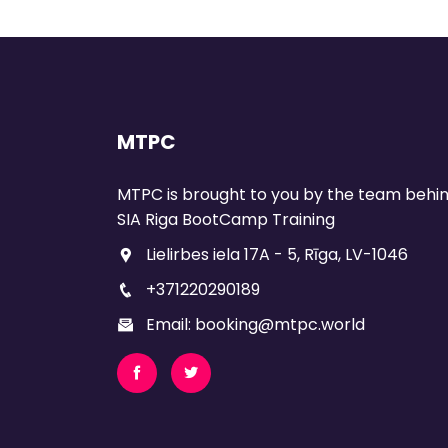
MTPC
MTPC is brought to you by the team behi
SIA Riga BootCamp Training
Lielirbes iela 17A - 5, Rīga, LV-1046
+371220290189
Email: booking@mtpc.world