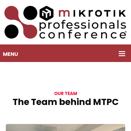
OUR TEAM
The Team behind MTPC