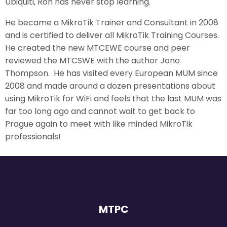
Ubiquiti, Ron has never stop learning.
He became a MikroTik Trainer and Consultant in 2008
and is certified to deliver all MikroTik Training Courses.
He created the new MTCEWE course and peer
reviewed the MTCSWE with the author Jono
Thompson. He has visited every European MUM since
2008 and made around a dozen presentations about
using MikroTik for WiFi and feels that the last MUM was
far too long ago and cannot wait to get back to
Prague again to meet with like minded MikroTik
professionals!
MTPC