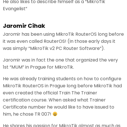
He also likes to describe himself as a “MikroTik
Evangelist”
Jaromir Cihak
Jaromir has been using MikroTik RouterOS long before
it was even called RouterOS! (In those early days it
was simply “MikroTik v2 PC Router Software”).
Jaromir was in fact the one that organized the very
1st “MUM” in Prague for MikroTik.
He was already training students on how to configure
MikroTik RouterOS in Prague long before MikroTik had
even created the official Train The Trainer
certification course. When asked what Trainer
Certificate number he would like to have issued to
him, he chose TR 007!
He shares his passion for MikroTik almost as much as