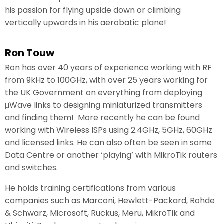
his passion for flying upside down or climbing
vertically upwards in his aerobatic plane!
Ron Touw
Ron has over 40 years of experience working with RF
from 9kHz to 100GHz, with over 25 years working for
the UK Government on everything from deploying
μWave links to designing miniaturized transmitters
and finding them! More recently he can be found
working with Wireless ISPs using 2.4GHz, 5GHz, 60GHz
and licensed links. He can also often be seen in some
Data Centre or another ‘playing’ with MikroTik routers
and switches.
He holds training certifications from various
companies such as Marconi, Hewlett-Packard, Rohde
& Schwarz, Microsoft, Ruckus, Meru, MikroTik and