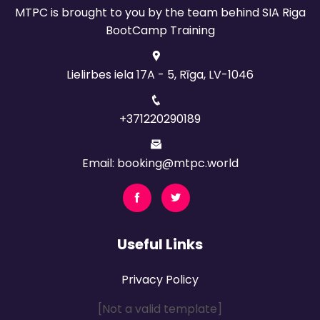
MTPC is brought to you by the team behind SIA Riga
BootCamp Training
Lielirbes iela 17A - 5, Rīga, LV-1046
+371220290189
Email: booking@mtpc.world
Useful Links
Privacy Policy
[Not a valid template]