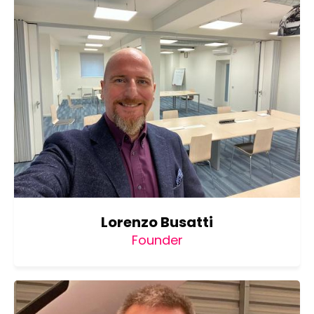
Lorenzo Busatti
Founder