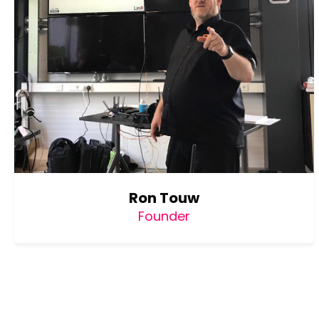
Ron Touw
Founder