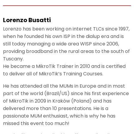
Lorenzo Busatti
Lorenzo has been working on internet TLCs since 1997,
when he founded his own ISP in the dialup era and is
still today managing a wide area WISP since 2006,
providing broadband in the rural areas to the south of
Tuscany.
He became a MikroTik Trainer in 2010 and is certified
to deliver all of MikroTik’s Training Courses.
He has attended all the MUMs in Europe and in most
part of the world (Brazil/US) since his first experience
of MikroTik in 2009 in Kraków (Poland) and has
delivered more than 10 presentations. He is a
passionate MUM enthusiast, which is why he has
missed this event too much!