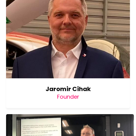
Jaromir Cihak
Founder