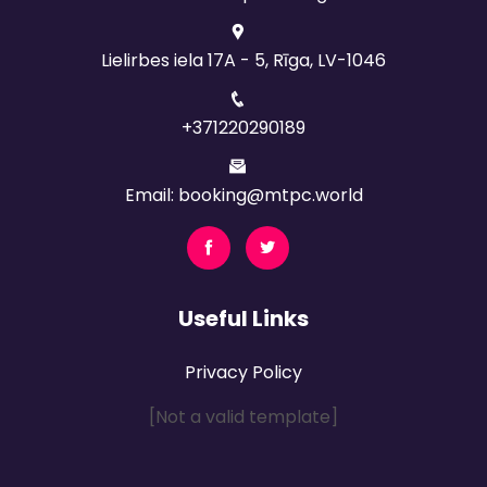
Lielirbes iela 17A - 5, Rīga, LV-1046
+371220290189
Email: booking@mtpc.world
Useful Links
Privacy Policy
[Not a valid template]