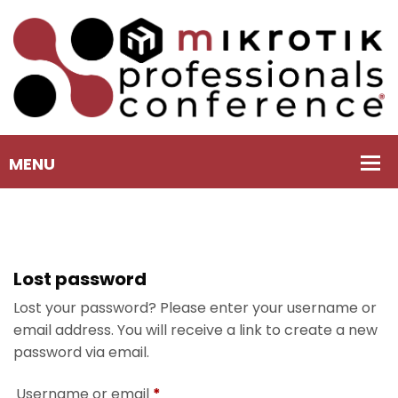
Lost password
Lost your password? Please enter your username or
email address. You will receive a link to create a new
password via email.
Username or email
*