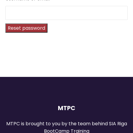
Reset password
MTPC
MTPC is brought to you by the team behind SIA Riga
BootCamp Training