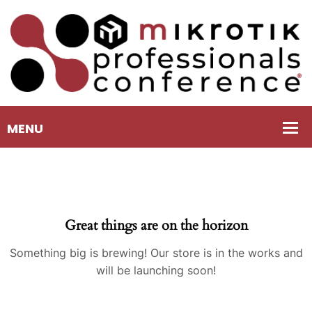
Great things are on the horizon
Something big is brewing! Our store is in the works and
will be launching soon!