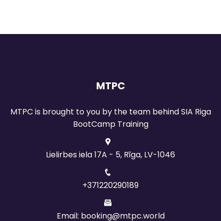
MTPC
MTPC is brought to you by the team behind SIA Riga
BootCamp Training
Lielirbes iela 17A - 5, Rīga, LV-1046
+371220290189
Email: booking@mtpc.world