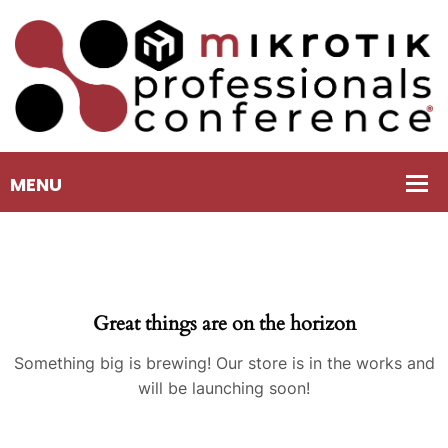
Great things are on the horizon
Something big is brewing! Our store is in the works and
will be launching soon!