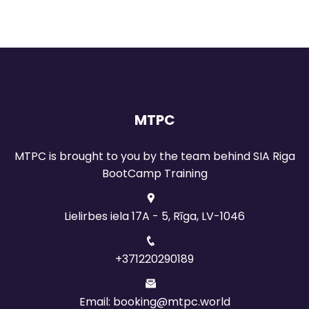
MTPC
MTPC is brought to you by the team behind SIA Riga
BootCamp Training
Lielirbes iela 17A - 5, Rīga, LV-1046
+371220290189
Email: booking@mtpc.world