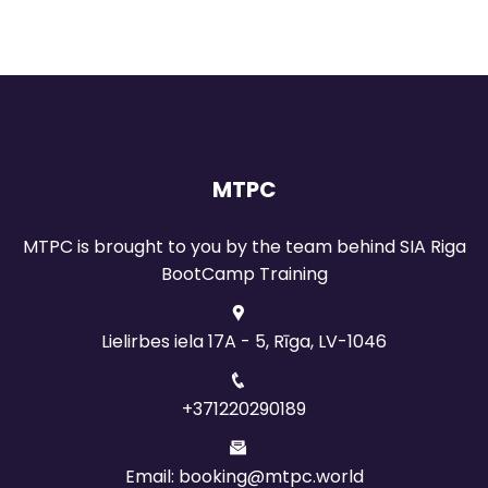
MTPC
MTPC is brought to you by the team behind SIA Riga
BootCamp Training
Lielirbes iela 17A - 5, Rīga, LV-1046
+371220290189
Email: booking@mtpc.world