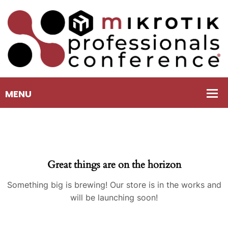
Great things are on the horizon
Something big is brewing! Our store is in the works and
will be launching soon!