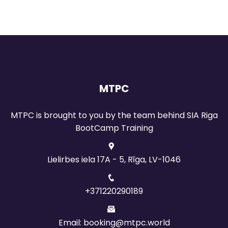
MTPC
MTPC is brought to you by the team behind SIA Riga
BootCamp Training
Lielirbes iela 17A - 5, Rīga, LV-1046
+371220290189
Email: booking@mtpc.world