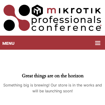
Great things are on the horizon
Something big is brewing! Our store is in the works and
will be launching soon!